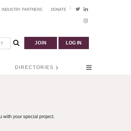
INDUSTRY PARTNERS
DONATE
JOIN
LOG IN
DIRECTORIES
 with your special project.