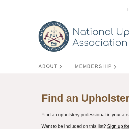
ABOUT
MEMBERSHIP
Find an Upholster
Find an upholstery professional in your are
Want to be included on this list?
Sign up f