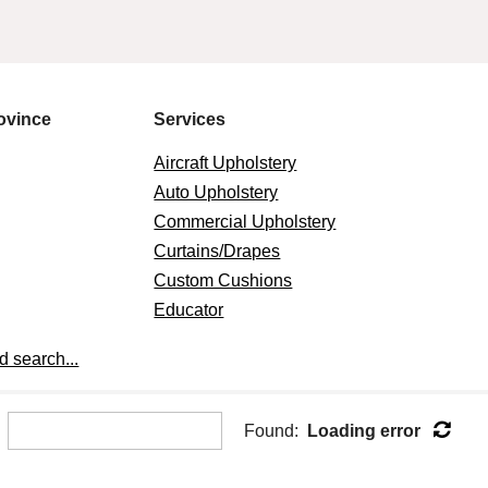
ovince
Services
Aircraft Upholstery
Auto Upholstery
Commercial Upholstery
Curtains/Drapes
Custom Cushions
Educator
Marine Upholstery
 search...
Other
Pillows
Residential Furniture
Found:
Loading error
Upholstery
Slipcovers