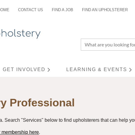
HOME
CONTACT US
FIND A JOB
FIND AN UPHOLSTERER
GET INVOLVED
LEARNING & EVENTS
≡
y Professional
a. Search "Services" below to find upholsterers that can help you
or membership here
.