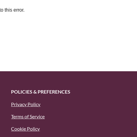
 this error.
POLICIES & PREFERENCES
Privacy Policy
Terms of Service
Cookie Policy