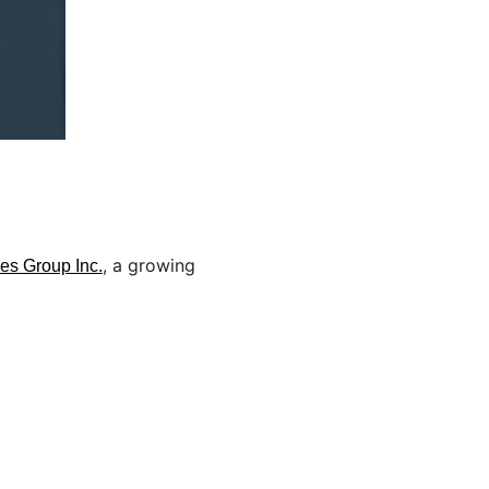
, a growing
es Group Inc.