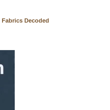
 Fabrics Decoded