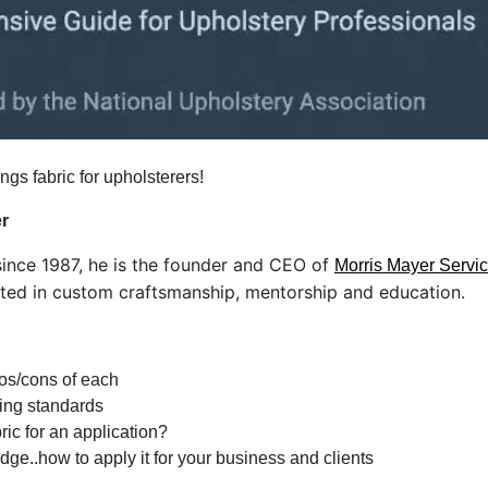
ings fabric for upholsterers!
r
 since 1987, he is the founder and CEO of
Morris Mayer Servic
oted in custom craftsmanship, mentorship and education.
ros/cons of each
sting standards
ric for an application?
e..how to apply it for your business and clients