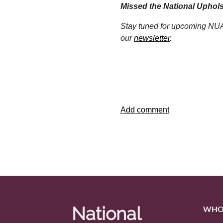
Missed the National Uphol
Stay tuned for upcoming NUA 
our
newsletter
.
National
WHO