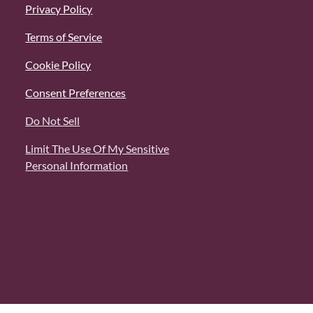
Privacy Policy
Terms of Service
Cookie Policy
Consent Preferences
Do Not Sell
Limit The Use Of My Sensitive
Personal Information