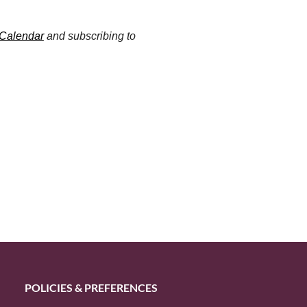
 Calendar
and subscribing to
POLICIES & PREFERENCES