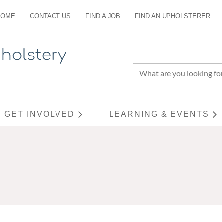
HOME
CONTACT US
FIND A JOB
FIND AN UPHOLSTERER
GET INVOLVED
LEARNING & EVENTS
≡