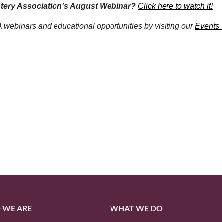
stery Association’s August Webinar?
Click here to watch it!
webinars and educational opportunities by visiting our
Events
 WE ARE
WHAT WE DO