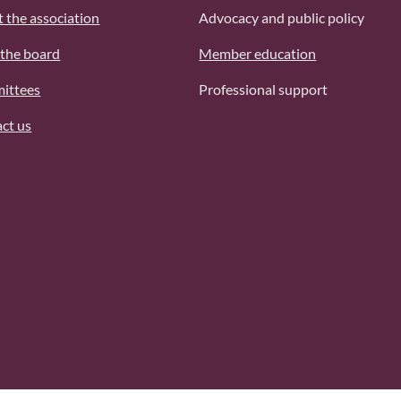
 the association
Advocacy and public policy
the board
Member education
ittees
Professional support
ct us