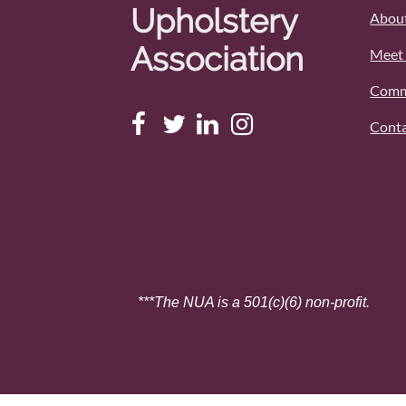
Upholstery
About
Association
Meet 
Comm
Conta
***The NUA is a 501(c)(6) non-profit.