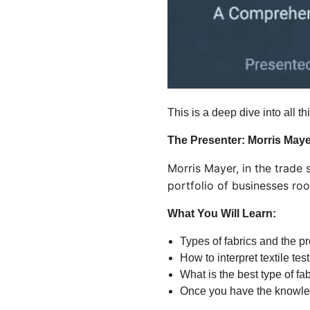
This is a deep dive into all th
The Presenter: Morris Maye
Morris Mayer, in the trade
portfolio of businesses ro
What You Will Learn:
Types of fabrics and the p
How to interpret textile te
What is the best type of fab
Once you have the knowledg