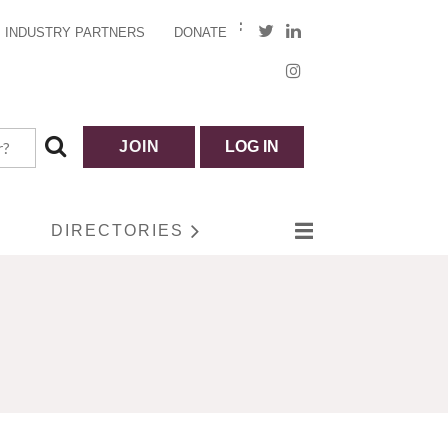
INDUSTRY PARTNERS
DONATE
JOIN
LOG IN
DIRECTORIES