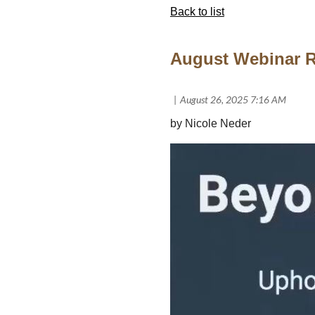
Back to list
August Webinar R
by Nicole Neder