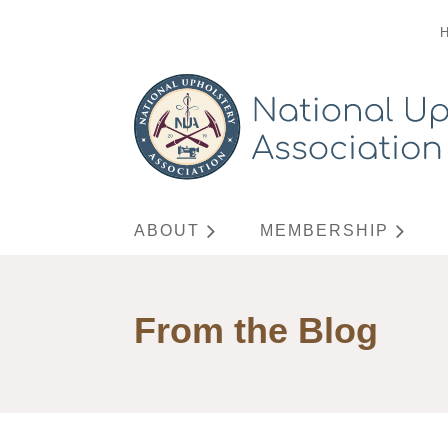
ABOUT
MEMBERSHIP
From the Blog