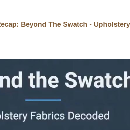
ecap: Beyond The Swatch - Upholstery