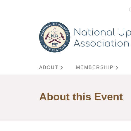
ABOUT
MEMBERSHIP
About this Event