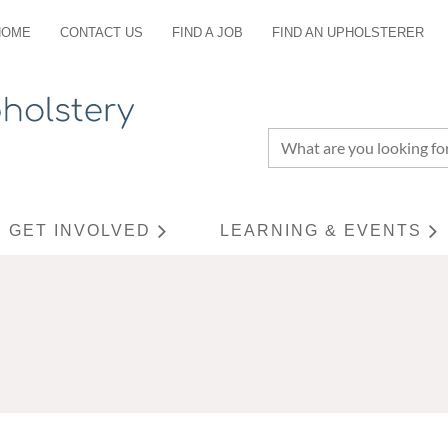
HOME
CONTACT US
FIND A JOB
FIND AN UPHOLSTERER
GET INVOLVED
LEARNING & EVENTS
≡