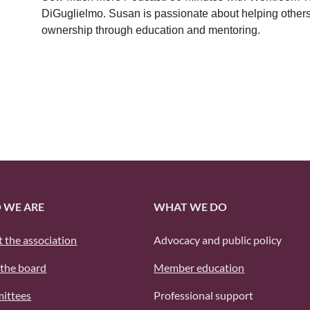
DiGuglielmo. Susan is passionate about helping others
ownership through education and mentoring.
 WE ARE
WHAT WE DO
 the association
Advocacy and public policy
the board
Member education
ittees
Professional support