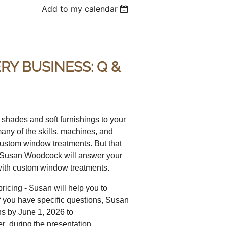
Add to my calendar
Y BUSINESS: Q &
shades and soft furnishings to your
any of the skills, machines, and
 custom window treatments. But that
on, Susan Woodcock will answer your
d with custom window treatments.
icing - Susan will help you to
 If you have specific questions, Susan
ns by June 1, 2026 to
during the presentation.