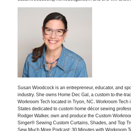
Susan Woodcock is an entrepreneur, educator, and sp
industry. She owns Home Dec Gal, a custom to-the-tr
Workroom Tech located in Tryon, NC. Workroom Tech is 
States dedicated to custom home décor sewing profes
Rodger Walker, own and produce the Custom Workroom 
Singer® Sewing Custom Curtains, Shades, and Top Tr
Sew Much More Podcast: 30 Minutes with Workroom Te