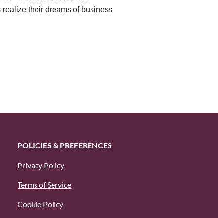
 realize their dreams of business
POLICIES & PREFERENCES
Privacy Policy
Terms of Service
Cookie Policy