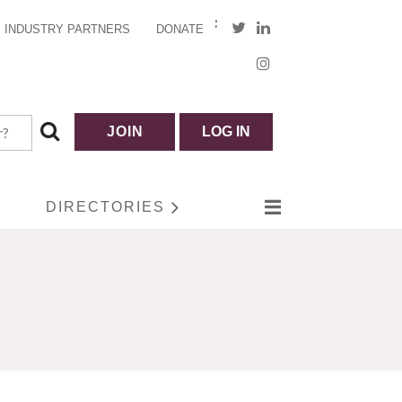
INDUSTRY PARTNERS
DONATE
JOIN
LOG IN
DIRECTORIES