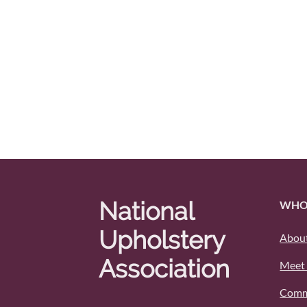
National
WHO
Upholstery
About
Association
Meet 
Comm