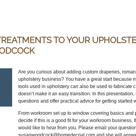
REATMENTS TO YOUR UPHOLSTER
OODCOCK
Are you curious about adding custom draperies, roman 
upholstery business? You have a great start because m
tools used in upholstery can also be used to fabricate
doesn’t make it an easy transition. In this presentati
questions and offer practical advice for getting starte
From workroom set up to window covering basics and pr
decide if this is a good fit for your workroom business.
would like to hear from you. Please email your questio
susanwoodcock@homedecgal.com and she will answer 