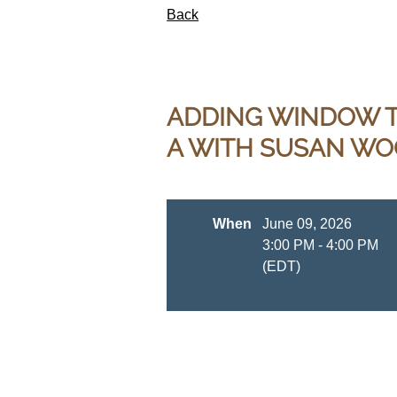
Back
ADDING WINDOW T
A WITH SUSAN W
When
June 09, 2026
3:00 PM - 4:00 PM
(EDT)