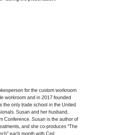
okesperson for the custom workroom
ade workroom and in 2017 founded
the only trade school in the United
sionals. Susan and her husband,
Conference. Susan is the author of
eatments, and she co-produces “The
ch” each month with Ceil