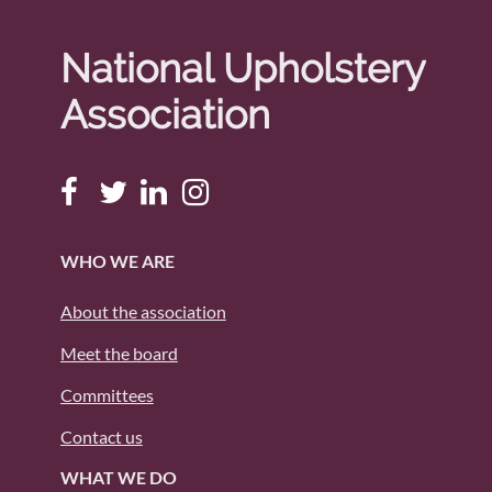
National Upholstery
Association
WHO WE ARE
About the association
Meet the board
Committees
Contact us
WHAT WE DO