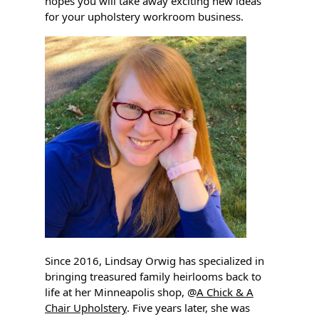
hopes you will take away exciting new ideas
for your upholstery workroom business.
Since 2016, Lindsay Orwig has specialized in
bringing treasured family heirlooms back to
life at her Minneapolis shop, @
A Chick & A
Chair Upholstery
. Five years later, she was