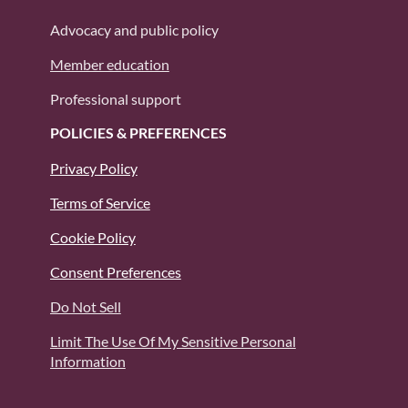
Advocacy and public policy
Member education
Professional support
POLICIES & PREFERENCES
Privacy Policy
Terms of Service
Cookie Policy
Consent Preferences
Do Not Sell
Limit The Use Of My Sensitive Personal
Information