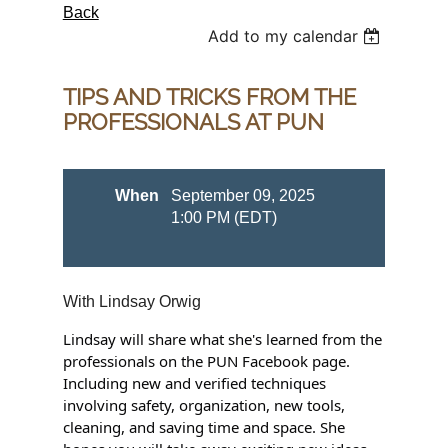
Back
Add to my calendar
TIPS AND TRICKS FROM THE
PROFESSIONALS AT PUN
When
September 09, 2025
1:00 PM (EDT)
With Lindsay Orwig
Lindsay will share what she's learned from the
professionals on the PUN Facebook page.
Including new and verified techniques
involving safety, organization, new tools,
cleaning, and saving time and space. She