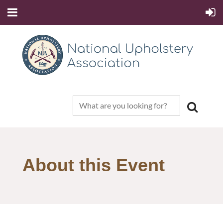
About this Event