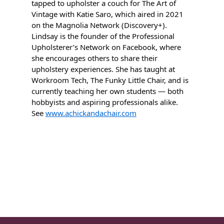
tapped to upholster a couch for The Art of
Vintage with Katie Saro, which aired in 2021
on the Magnolia Network (Discovery+).
Lindsay is the founder of the Professional
Upholsterer’s Network on Facebook, where
she encourages others to share their
upholstery experiences. She has taught at
Workroom Tech, The Funky Little Chair, and is
currently teaching her own students — both
hobbyists and aspiring professionals alike.
See
www.achickandachair.com